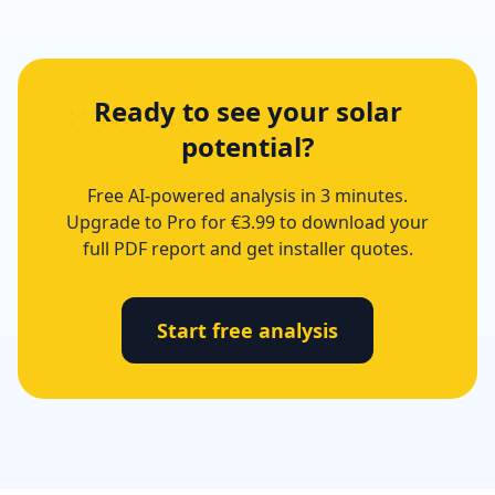
Ready to see your solar
potential?
Free AI-powered analysis in 3 minutes.
Upgrade to Pro for €3.99 to download your
full PDF report and get installer quotes.
Start free analysis