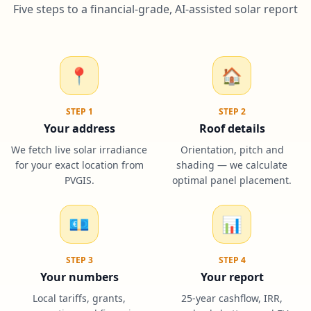
Five steps to a financial-grade, AI-assisted solar report
📍
🏠
STEP
1
STEP
2
Your address
Roof details
We fetch live solar irradiance
Orientation, pitch and
for your exact location from
shading — we calculate
PVGIS.
optimal panel placement.
💶
📊
STEP
3
STEP
4
Your numbers
Your report
Local tariffs, grants,
25-year cashflow, IRR,