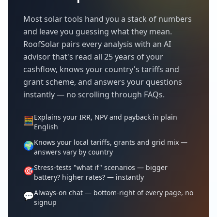
Most solar tools hand you a stack of numbers
and leave you guessing what they mean.
RoofSolar pairs every analysis with an AI
advisor that's read all 25 years of your
cashflow, knows your country's tariffs and
grant scheme, and answers your questions
instantly — no scrolling through FAQs.
Explains your IRR, NPV and payback in plain
🧮
English
Knows your local tariffs, grants and grid mix —
🌍
answers vary by country
Stress-tests "what if" scenarios — bigger
🎯
battery? higher rates? — instantly
Always-on chat — bottom-right of every page, no
💬
signup