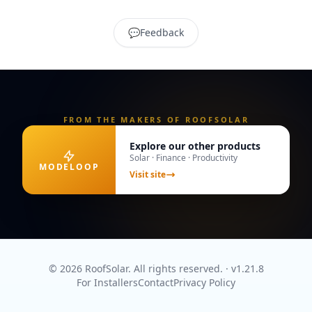
💬
Feedback
FROM THE MAKERS OF ROOFSOLAR
Explore our other products
Solar · Finance · Productivity
MODELOOP
Visit site
© 2026 RoofSolar. All rights reserved.
· v
1.21.8
For Installers
Contact
Privacy Policy