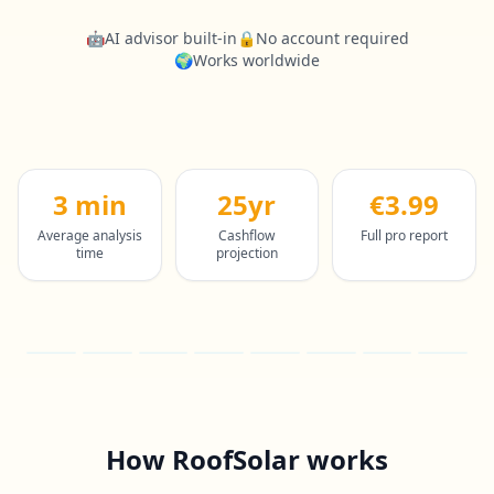
🤖
AI advisor built-in
🔒
No account required
🌍
Works worldwide
3 min
25yr
€3.99
Average analysis
Cashflow
Full pro report
time
projection
How RoofSolar works