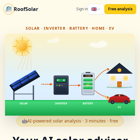
RoofSolar
🇬🇧
Sign in
Free analysis
SOLAR · INVERTER · BATTERY · HOME · EV
⚡
10 kWh
DC → AC
⚡
⚡
SOLAR
INVERTER
BATTERY
EV
🤖
AI-powered solar analysis · 3 minutes · free