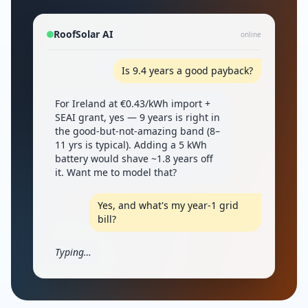
RoofSolar AI
online
Is 9.4 years a good payback?
For Ireland at €0.43/kWh import +
SEAI grant, yes — 9 years is right in
the good-but-not-amazing band (8–
11 yrs is typical). Adding a 5 kWh
battery would shave ~1.8 years off
it. Want me to model that?
Yes, and what's my year-1 grid
bill?
Typing…