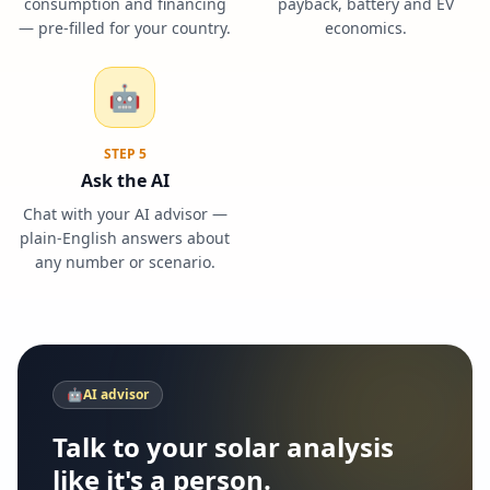
consumption and financing
payback, battery and EV
— pre-filled for your country.
economics.
🤖
STEP
5
Ask the AI
Chat with your AI advisor —
plain-English answers about
any number or scenario.
🤖
AI advisor
Talk to your solar analysis
like it's a person.