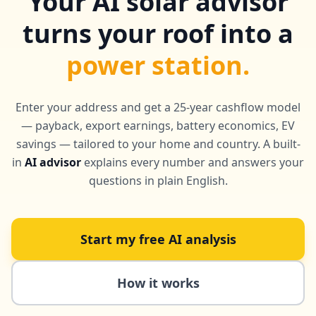
Your AI solar advisor
turns your roof into a
power station.
Enter your address and get a 25-year cashflow model
— payback, export earnings, battery economics, EV
savings — tailored to your home and country. A built-
in
AI advisor
explains every number and answers your
questions in plain English.
Start my free AI analysis
How it works